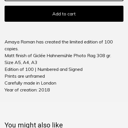
Add to cart
Amaya Roman has created the limited edition of 100
copies.
Matt finish of Giclée Hahnemühle Photo Rag 308 gr.
Size A5, A4, A3
Edition of 100 | Numbered and Signed
Prints are unframed
Carefully made in London
Year of creation: 2018
You might also like