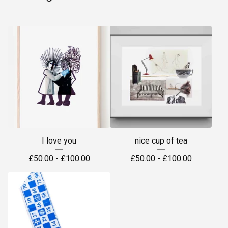
I love you
nice cup of tea
£
50.00 -
£
100.00
£
50.00 -
£
100.00