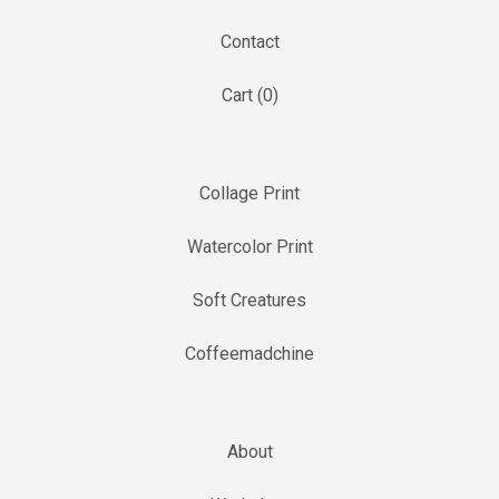
Contact
Cart (
0
)
Collage Print
Watercolor Print
Soft Creatures
Coffeemadchine
About