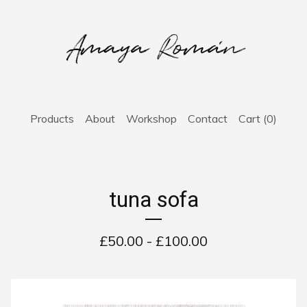
Products
About
Workshop
Contact
Cart (
0
)
tuna sofa
£
50.00 -
£
100.00