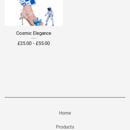
Cosmic Elegance
£
25.00 -
£
55.00
Home
Products